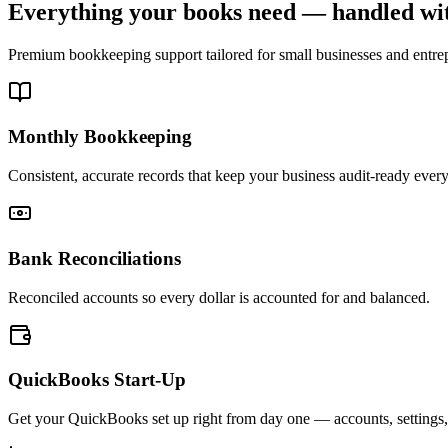
Everything your books need — handled wit
Premium bookkeeping support tailored for small businesses and entr
Monthly Bookkeeping
Consistent, accurate records that keep your business audit-ready ever
Bank Reconciliations
Reconciled accounts so every dollar is accounted for and balanced.
QuickBooks Start-Up
Get your QuickBooks set up right from day one — accounts, settings,