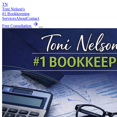
TN
Toni Nelson's
#1 Bookkeeping
Services
About
Contact
Free Consultation