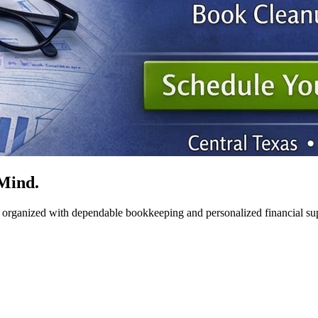
Mind.
y organized with dependable bookkeeping and personalized financial su