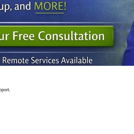
pport.