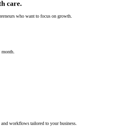
h care.
epreneurs who want to focus on growth.
y month.
 and workflows tailored to your business.