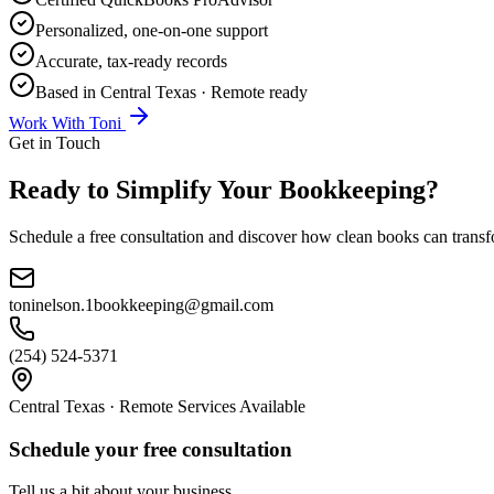
Personalized, one-on-one support
Accurate, tax-ready records
Based in Central Texas · Remote ready
Work With Toni
Get in Touch
Ready to Simplify Your Bookkeeping?
Schedule a free consultation and discover how clean books can transfo
toninelson.1bookkeeping@gmail.com
(254) 524-5371
Central Texas · Remote Services Available
Schedule your free consultation
Tell us a bit about your business.