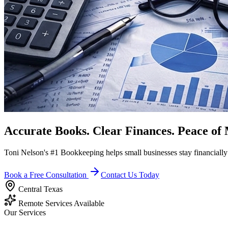
Accurate Books. Clear Finances.
Peace of 
Toni Nelson's #1 Bookkeeping helps small businesses stay financiall
Book a Free Consultation
Contact Us Today
Central Texas
Remote Services Available
Our Services