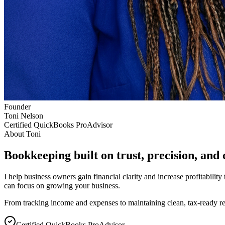
Founder
Toni Nelson
Certified QuickBooks ProAdvisor
About Toni
Bookkeeping built on trust, precision, and 
I help business owners gain financial clarity and increase profitabili
can focus on growing your business.
From tracking income and expenses to maintaining clean, tax-ready re
Certified QuickBooks ProAdvisor