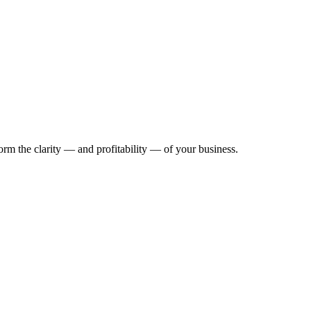
rm the clarity — and profitability — of your business.