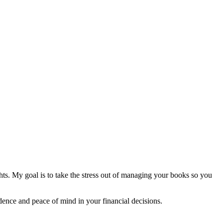
ghts. My goal is to take the stress out of managing your books so you
ence and peace of mind in your financial decisions.