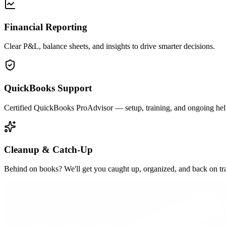
Financial Reporting
Clear P&L, balance sheets, and insights to drive smarter decisions.
QuickBooks Support
Certified QuickBooks ProAdvisor — setup, training, and ongoing hel
Cleanup & Catch-Up
Behind on books? We'll get you caught up, organized, and back on tr