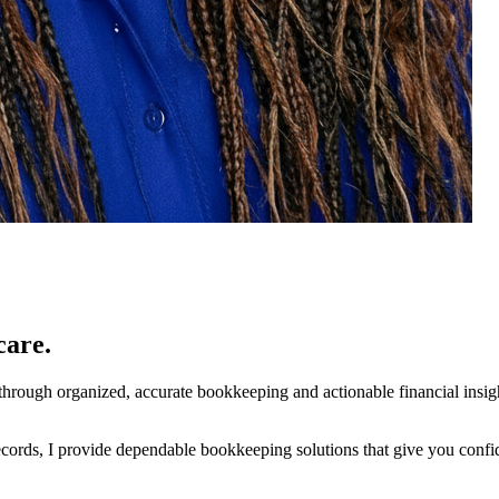
care.
ty through organized, accurate bookkeeping and actionable financial insi
cords, I provide dependable bookkeeping solutions that give you confid