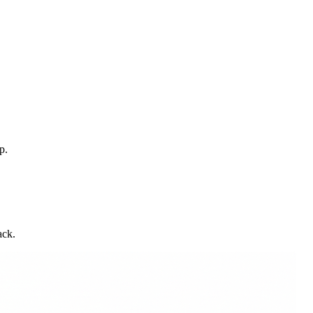
p.
ack.